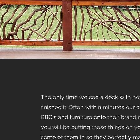
The only time we see a deck with noth
finished it. Often within minutes our c
BBQ's and furniture onto their bran
you will be putting these things on y
some of them in so they perfectly ma