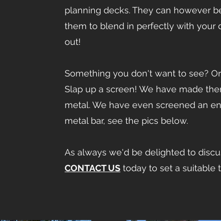
planning decks. They can however be 
them to blend in perfectly with your
out!
Something you don't want to see? Or 
Slap up a screen! We have made them
metal. We have even screened an entir
metal bar, see the pics below.
As always we'd be delighted to discus
CONTACT US
today to set a suitable 