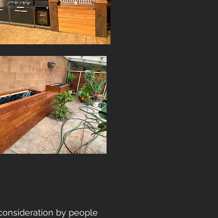
consideration by people