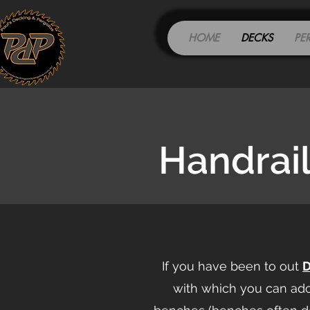
HOME
DECKS
PE
Handrai
If you have been to out
with which you can ad