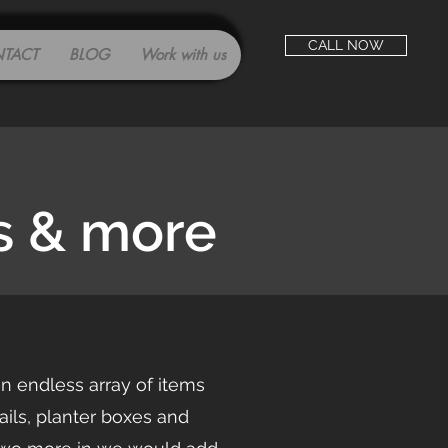
CALL NOW
TACT
BLOG
Work with us
s & more
an endless array of items
ls, planter boxes and