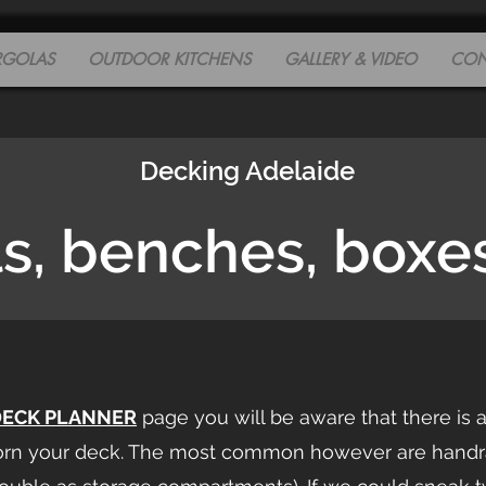
RGOLAS
OUTDOOR KITCHENS
GALLERY & VIDEO
CON
Decking Adelaide
ls, benches, boxe
DECK PLANNER
page you will be aware that there is 
orn your deck. The most common however are handrai