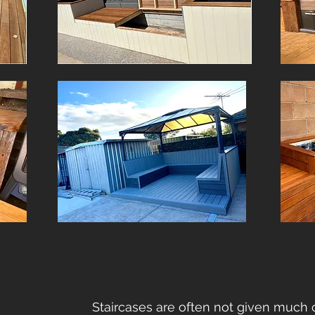
Staircases are often not given much 