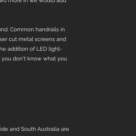
two more in we would add
ound. Common handrails in
aser cut metal screens and
he addition of LED light-
 If you don't know what you
de and South Australia are