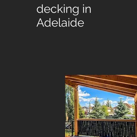
decking in
Adelaide