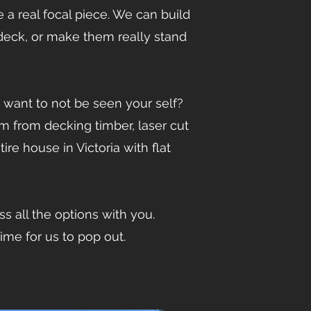
a real focal piece. We can build
 deck, or make them really stand
want to not be seen your self?
 from decking timber, laser cut
e house in Victoria with flat
s all the options with you.
time for us to pop out.