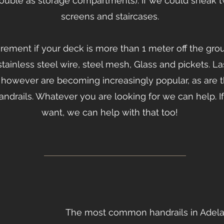
ouble as storage compartments). If we could sneak 
screens and staircases.
uirement if your deck is more than 1 meter off the gr
stainless steel wire, steel mesh, Glass and pickets. L
lls however are becoming increasingly popular, as are t
handrails. Whatever you are looking for we can help.
want, we can help with that too!
The most common handrails in Adelai