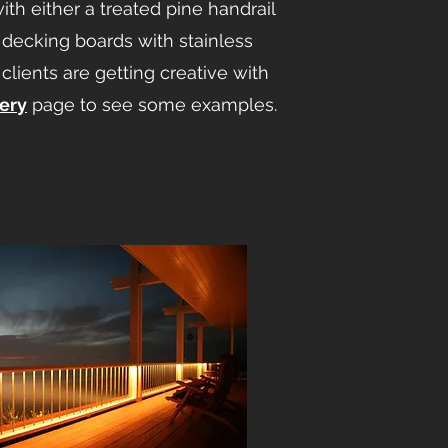
ith either a treated pine handrail
 decking boards with stainless
clients are getting creative with
lery
page to see some examples.