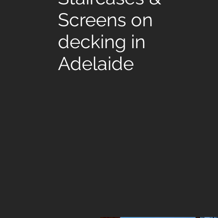
Screens on
decking in
Adelaide