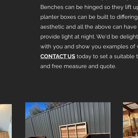
Benches can be hinged so they lift u
planter boxes can be built to differin
aesthetic and all the above can have 
provide light at night. We'd be delight
with you and show you examples of 
CONTACT US
today to set a suitable 
and free measure and quote.