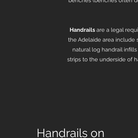
benches (benches often d
Handrails
are a legal req
the Adelaide area include 
natural log handrail infi
strips to the underside of 
Handrails on