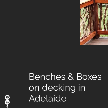
Benches & Boxes
on decking in
Adelaide