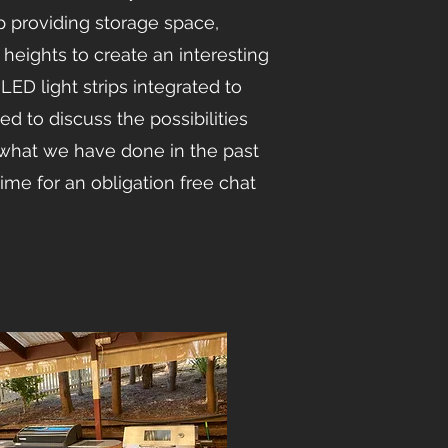
p providing storage space,
g heights to create an interesting
LED light strips integrated to
ed to discuss the possibilities
what we have done in the past
time for an obligation free chat