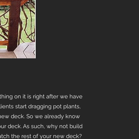
ing on it is right after we have
lients start dragging pot plants,
d new deck. So we already know
our deck. As such, why not build
tch the rest of your new deck?