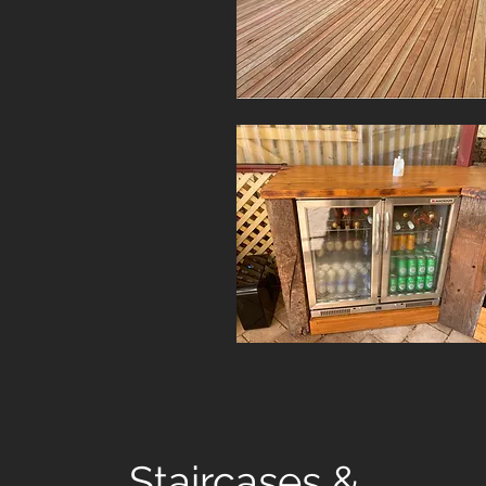
Staircases &