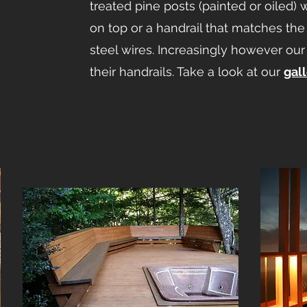
treated pine posts (painted or oiled) w
on top or a handrail that matches the
steel wires. Increasingly however our 
their handrails. Take a look at our
gal