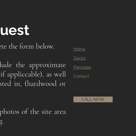
quest
ete the form below.
Home
Decks
clude the approximate
Pergolas
if appliccable), as well
Contact
ested in, (hardwood or
CALL NOW
photos of the site area
g.