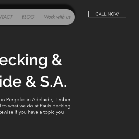
CALL NOW
TACT
BLOG
Work with us
decking &
de & S.A.
 on Pergolas in Adelaide, Timber
d to what we do at Pauls decking
kewise if you have a topic you