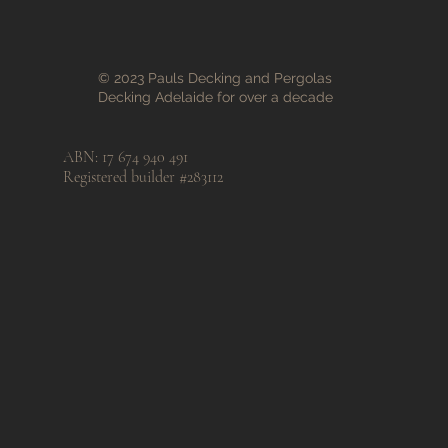
© 2023 Pauls Decking and Pergolas
Decking Adelaide for over a decade
ABN: 17 674 940 491
Registered builder #283112