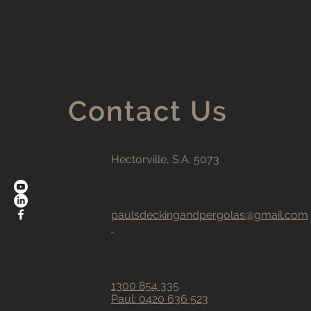
Contact Us
Hectorville, S.A. 5073
paulsdeckingandpergolas@gmail.com
1300 854 335
Paul:
0420 636 523