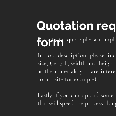
Quotation re
form
For a faster quote please compl
In job description please in
size, (length, width and height 
as the materials you are inter
composite for example).
Lastly if you can upload some 
that will speed the process alon