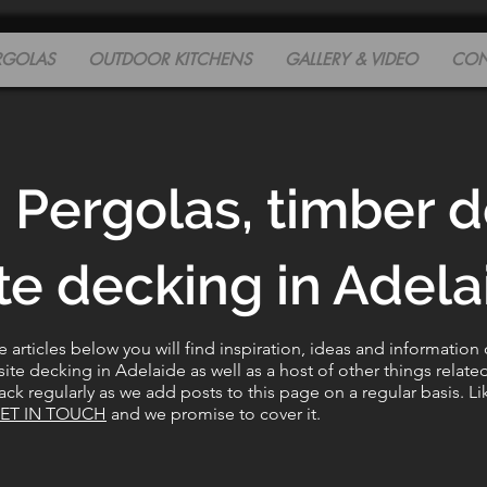
RGOLAS
OUTDOOR KITCHENS
GALLERY & VIDEO
CON
 Pergolas, timber 
e decking in Adelai
articles below you will find inspiration, ideas and information
e decking in Adelaide as well as a host of other things relate
ck regularly as we add posts to this page on a regular basis. Li
ET IN TOUCH
and we promise to cover it.