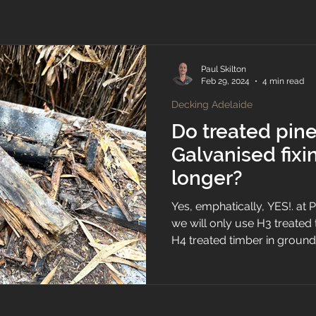
Paul Skilton
Feb 29, 2024
4 min read
Decking Adelaide
Do treated pin
Galvanised fixin
longer?
Yes, emphatically, YES!. at
we will only use H3 treate
H4 treated timber in ground.