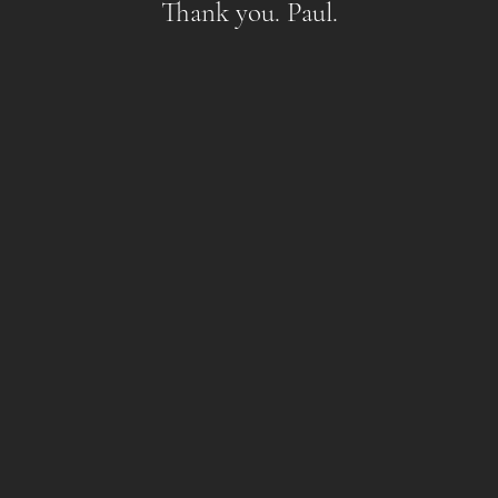
Thank you. Paul.