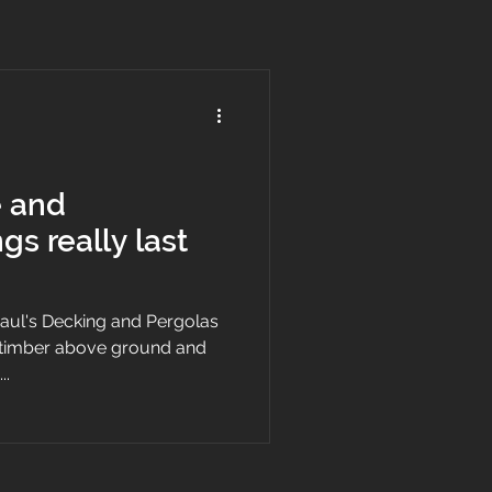
e and
gs really last
 Paul's Decking and Pergolas
d timber above ground and
..