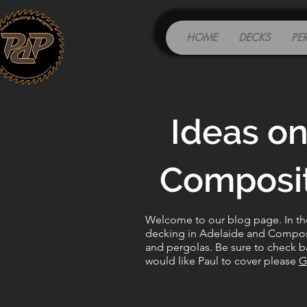
HOME
DECKS
PE
Ideas on
Composit
Welcome to our blog page. In the 
decking in Adelaide and Composit
and pergolas. Be sure to check ba
would like Paul to cover please
G