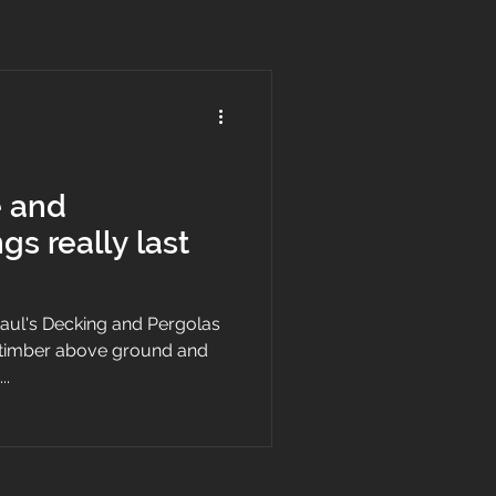
e and
gs really last
 Paul's Decking and Pergolas
d timber above ground and
..