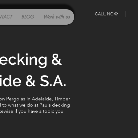
CALL NOW
TACT
BLOG
Work with us
decking &
de & S.A.
 on Pergolas in Adelaide, Timber
d to what we do at Pauls decking
kewise if you have a topic you