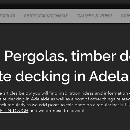
RGOLAS
OUTDOOR KITCHENS
GALLERY & VIDEO
CON
 Pergolas, timber 
e decking in Adelai
articles below you will find inspiration, ideas and information
e decking in Adelaide as well as a host of other things relate
ck regularly as we add posts to this page on a regular basis. Li
ET IN TOUCH
and we promise to cover it.