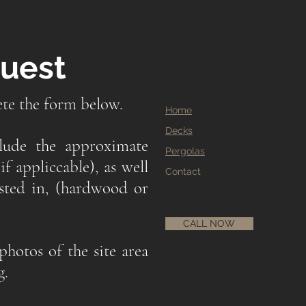
quest
ete the form below.
Home
Decks
clude the approximate
Pergolas
if appliccable), as well
Contact
ested in, (hardwood or
CALL NOW
photos of the site area
g.