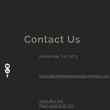
Contact Us
Hectorville, S.A. 5073
paulsdeckingandpergolas@gmail.com
1300 854 335
Paul:
0420 636 523