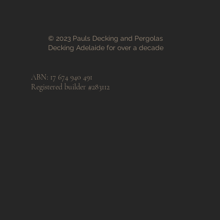
© 2023 Pauls Decking and Pergolas
Decking Adelaide for over a decade
ABN: 17 674 940 491
Registered builder #283112