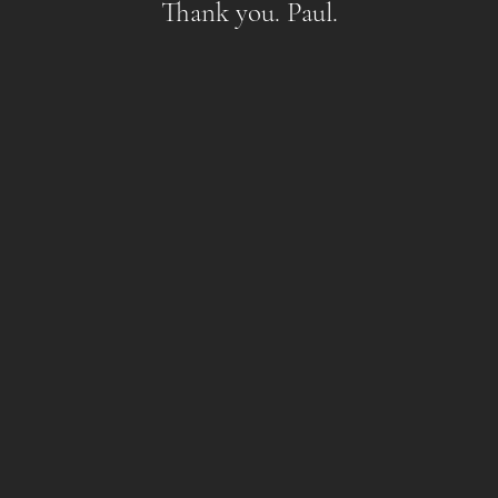
Thank you. Paul.