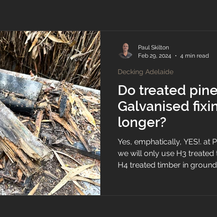
Paul Skilton
Feb 29, 2024
4 min read
Decking Adelaide
Do treated pin
Galvanised fixin
longer?
Yes, emphatically, YES!. at
we will only use H3 treate
H4 treated timber in ground.