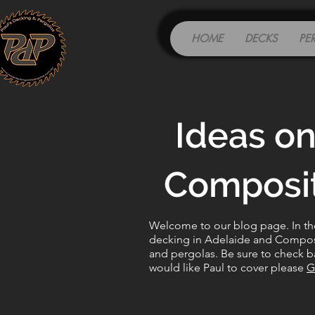
HOME
DECKS
PE
Ideas on
Composit
Welcome to our blog page. In the 
decking in Adelaide and Composit
and pergolas. Be sure to check ba
would like Paul to cover please
G