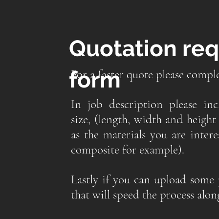
Quotation re
form
For a faster quote please compl
In job description please in
size, (length, width and height 
as the materials you are inter
composite for example).
Lastly if you can upload some 
that will speed the process alon