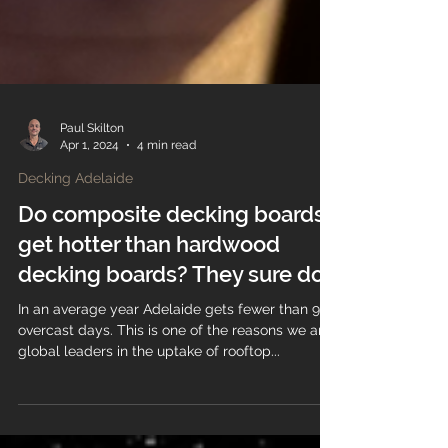
Paul Skilton
Apr 1, 2024
4 min read
Decking Adelaide
Do composite decking boards
get hotter than hardwood
decking boards? They sure do!
In an average year Adelaide gets fewer than 90
overcast days. This is one of the reasons we are
global leaders in the uptake of rooftop...