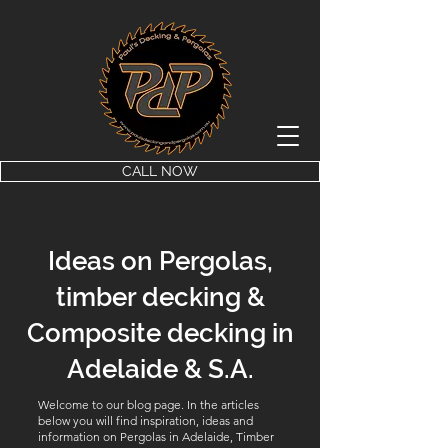
CALL NOW
Ideas on Pergolas,
timber decking &
Composite decking in
Adelaide & S.A.
Welcome to our blog page. In the articles
below you will find inspiration, ideas and
information on Pergolas in Adelaide, Timber