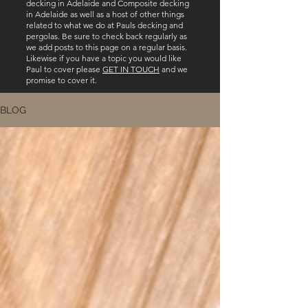
decking in Adelaide and Composite decking
in Adelaide as well as a host of other things
related to what we do at Pauls decking and
pergolas. Be sure to check back regularly as
we add posts to this page on a regular basis.
Likewise if you have a topic you would like
Paul to cover please
GET IN TOUCH
and we
promise to cover it.
BLOG